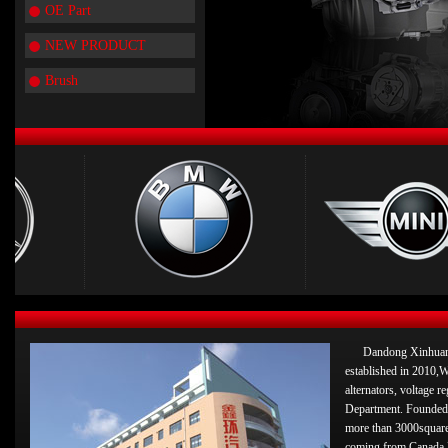
OE Part
NEW PRODUCT
Brush
Dandong Xinhuan 
established in 2010,W
alternators, voltage 
Department. Founded 
more than 3000square
coming from Canada 