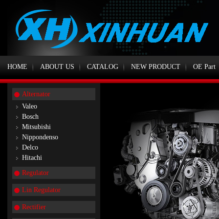
HOME
ABOUT US
CATALOG
NEW PRODUCT
OE Part
Alternator
Valeo
Bosch
Mitsubishi
Nippondenso
Delco
Hitachi
Regulator
Lin Regulator
Rectifier