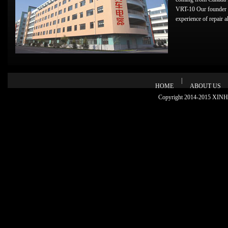
VRT-10 Our founder 
experience of repair alt
|
HOME
ABOUT US
Copyright 2014-2015 XINHU