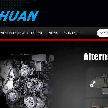
NEW PRODUCT
OE Part
NEWS
CONTACT