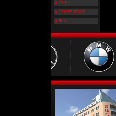
OE Part
NEW PRODUCT
Brush