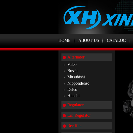
HOME
ABOUT US
CATALOG
Alternator
Valeo
Bosch
Mitsubishi
Nippondenso
Delco
Hitachi
Regulator
Lin Regulator
Rectifier