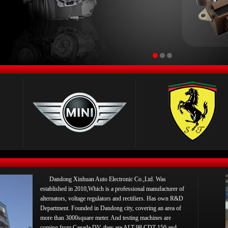
Dandong Xinhuan Auto Electronic Co.,Ltd. Was
established in 2010,Which is a professional manufacturer of
alternators, voltage regulators and rectifiers. Has own R&D
Department. Founded in Dandong city, covering an area of
more than 3000square meter. And testing machines are
coming from Canada DV, they are ALT-98,CDT-150 and