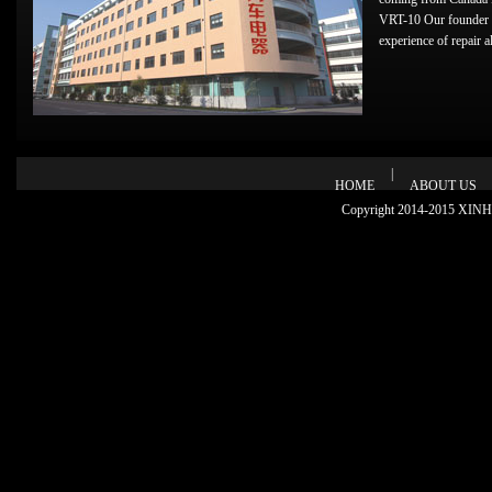
VRT-10 Our founder 
experience of repair alt
|
HOME
ABOUT US
Copyright 2014-2015 XINHU