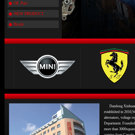
OE Part
NEW PRODUCT
Brush
Dandong Xinhuan 
established in 2010,W
alternators, voltage 
Department. Founded 
more than 3000square
coming from Canada 