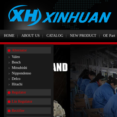
HOME
ABOUT US
CATALOG
NEW PRODUCT
OE Part
Alternator
Valeo
Bosch
Mitsubishi
Nippondenso
Delco
Hitachi
Regulator
Lin Regulator
Rectifier