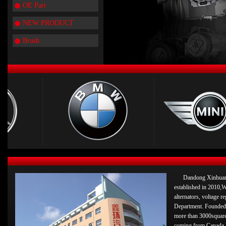
OE Part
NEW PRODUCT
Brush
Dandong Xinhuan 
established in 2010,W
alternators, voltage 
Department. Founded 
more than 3000square
coming from Canada 