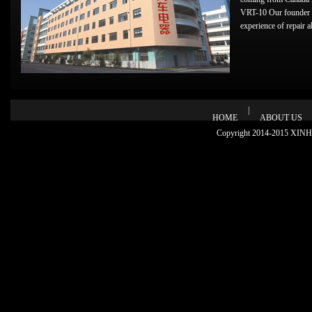
VRT-10 Our founder 
experience of repair alt
|
HOME
ABOUT US
Copyright 2014-2015 XINHU