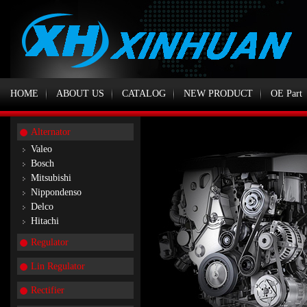
HOME
ABOUT US
CATALOG
NEW PRODUCT
OE Part
Alternator
Valeo
Bosch
Mitsubishi
Nippondenso
Delco
Hitachi
Regulator
Lin Regulator
Rectifier