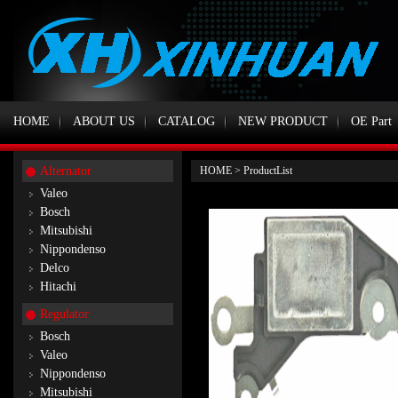
HOME
ABOUT US
CATALOG
NEW PRODUCT
OE Part
Alternator
HOME
>
ProductList
Valeo
Bosch
Mitsubishi
Nippondenso
Delco
Hitachi
Regulator
Bosch
Valeo
Nippondenso
Mitsubishi