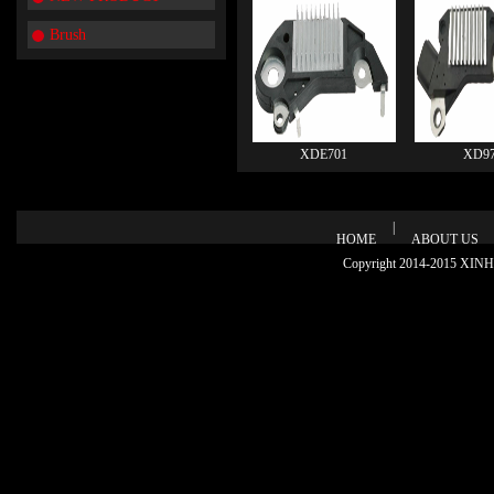
Brush
XDE701
XD97
|
HOME
ABOUT US
Copyright 2014-2015 XINHU