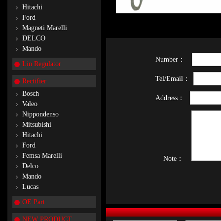
Hitachi
Ford
Magneti Marelli
DELCO
Mando
Number：
Lin Regulator
Tel/Email：
Rectifier
Bosch
Address：
Valeo
Nippondenso
Mitsubishi
Hitachi
Ford
Femsa Marelli
Note：
Delco
Mando
Lucas
OE Part
NEW PRODUCT