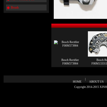
Brush
Bosch Rectifier
Bosch Rec
F00M573904
F00M133311
|
HOME
ABOUT US
Copyright 2014-2015 XINHU