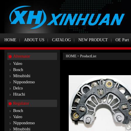
HOME
ABOUT US
CATALOG
NEW PRODUCT
OE Part
Alternator
HOME
>
ProductList
Valeo
Bosch
Mitsubishi
Nippondenso
Delco
Hitachi
Regulator
Bosch
Valeo
Nippondenso
Mitsubishi