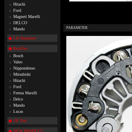
Hitachi
Ford
Magneti Marelli
DELCO
PARAMETER
Mando
Lin Regulator
Rectifier
Bosch
Valeo
Nippondenso
Mitsubishi
Hitachi
Ford
Femsa Marelli
Delco
Mando
Lucas
OE Part
NEW PRODUCT