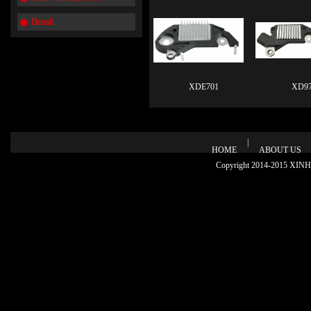
Brush
XDE701
XD97
|
HOME
ABOUT US
Copyright 2014-2015 XINHU