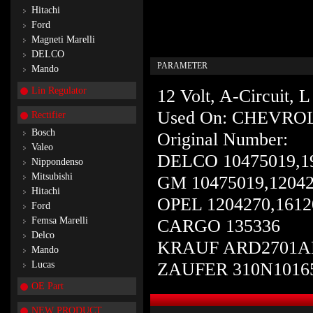
Hitachi
Ford
Magneti Marelli
DELCO
PARAMETER
Mando
Lin Regulator
12 Volt, A-Circuit,
Used On: CHEVRO
Rectifier
Bosch
Original Number:
Valeo
DELCO 10475019,1
Nippondenso
Mitsubishi
GM 10475019,12042
Hitachi
OPEL 1204270,1612
Ford
Femsa Marelli
CARGO 135336
Delco
KRAUF ARD2701
Mando
Lucas
ZAUFER 310N1016
OE Part
NEW PRODUCT