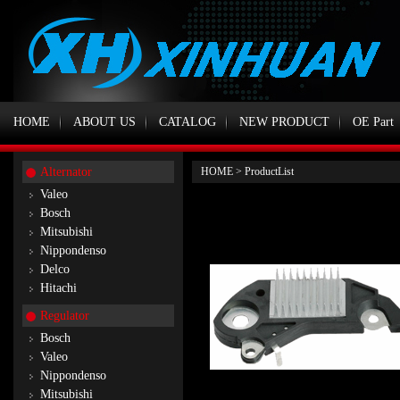
HOME
ABOUT US
CATALOG
NEW PRODUCT
OE Part
Alternator
HOME
>
ProductList
Valeo
Bosch
Mitsubishi
Nippondenso
Delco
Hitachi
Regulator
Bosch
Valeo
Nippondenso
Mitsubishi